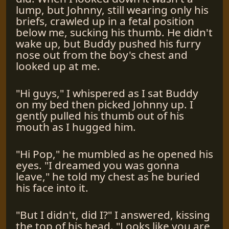
lump, but Johnny, still wearing only his
briefs, crawled up in a fetal position
below me, sucking his thumb. He didn't
wake up, but Buddy pushed his furry
nose out from the boy's chest and
looked up at me.
"Hi guys," I whispered as I sat Buddy
on my bed then picked Johnny up. I
gently pulled his thumb out of his
mouth as I hugged him.
"Hi Pop," he mumbled as he opened his
eyes. "I dreamed you was gonna
leave," he told my chest as he buried
his face into it.
"But I didn't, did I?" I answered, kissing
the top of his head. "Looks like you are