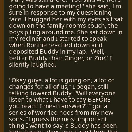
going to have a meeting!" she said, I'm
sure in response to my questioning
face. I hugged her with my eyes as I sat
down on the family room's couch, the
boys piling around me. She sat down in
my recliner and I started to speak
when Ronnie reached down and
deposited Buddy in my lap. 'Well,
better Buddy than Ginger, or Zoe!' I
silently laughed.
"Okay guys, a lot is going on, a lot of
changes for all of us," I began, still
talking toward Buddy. "Will everyone
listen to what I have to say BEFORE
you react, I mean answer?" I got a
series of worried nods from my new
sons. "I guess the most important
thing I want to say is Buddy has been
here for two days and hasn't hurt the