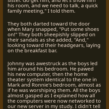
his room, and we need to talk, a quick
family meeting," I told them.
They both darted toward the door
when Mary snapped, "Put some shoes
on!" They both sheepishly slipped on
their sandals as she added, "And,"
looking toward their headgears, laying
on the breakfast bar.
Johnny was awestruck as the boys led
him around his bedroom. He pawed
his new computer, then the home
theater system identical to the one in
Mark and Ronnie's bedroom, almost as
if he was worshiping them. All the boys
almost gasped as I explained how all
the computers were now networked to
our new server in my study. I didn't tell