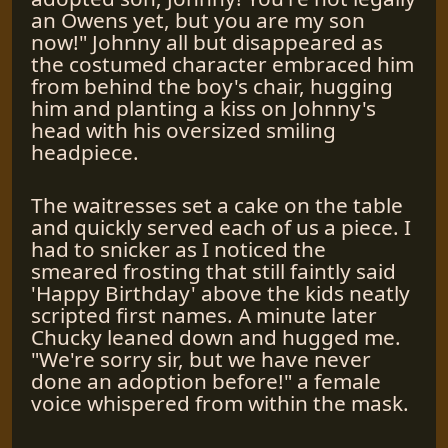
an Owens yet, but you are my son
now!" Johnny all but disappeared as
the costumed character embraced him
from behind the boy's chair, hugging
him and planting a kiss on Johnny's
head with his oversized smiling
headpiece.
The waitresses set a cake on the table
and quickly served each of us a piece. I
had to snicker as I noticed the
smeared frosting that still faintly said
'Happy Birthday' above the kids neatly
scripted first names. A minute later
Chucky leaned down and hugged me.
"We're sorry sir, but we have never
done an adoption before!" a female
voice whispered from within the mask.