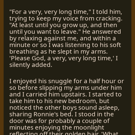
"For a very, very long time," I told him,
trying to keep my voice from cracking.
"At least until you grow up, and then
until you want to leave." He answered
by relaxing against me, and within a
minute or so I was listening to his soft
breathing as he slept in my arms.
'Please God, a very, very long time,' I
silently added.
I enjoyed his snuggle for a half hour or
so before slipping my arms under him
and I carried him upstairs. I started to
take him to his new bedroom, but
noticed the other boys sound asleep,
sharing Ronnie's bed. I stood in the
door was for probably a couple of
minutes enjoying the moonlight
reflecting off their golden hair. 'What