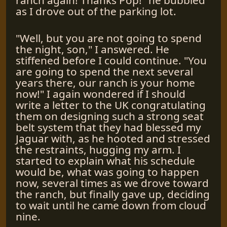
as I drove out of the parking lot.
"Well, but you are not going to spend
the night, son," I answered. He
stiffened before I could continue. "You
are going to spend the next several
years there, our ranch is your home
now!" I again wondered if I should
write a letter to the UK congratulating
them on designing such a strong seat
belt system that they had blessed my
Jaguar with, as he hooted and stressed
the restraints, hugging my arm. I
started to explain what his schedule
would be, what was going to happen
now, several times as we drove toward
the ranch, but finally gave up, deciding
to wait until he came down from cloud
nine.