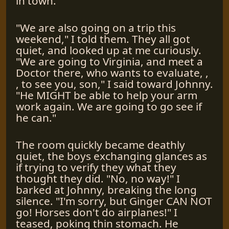
in town.
"We are also going on a trip this
weekend," I told them. They all got
quiet, and looked up at me curiously.
"We are going to Virginia, and meet a
Doctor there, who wants to evaluate, ,
, to see you, son," I said toward Johnny.
"He MIGHT be able to help your arm
work again. We are going to go see if
he can."
The room quickly became deathly
quiet, the boys exchanging glances as
if trying to verify they what they
thought they did. "No, no way!" I
barked at Johnny, breaking the long
silence. "I'm sorry, but Ginger CAN NOT
go! Horses don't do airplanes!" I
teased, poking thin stomach. He