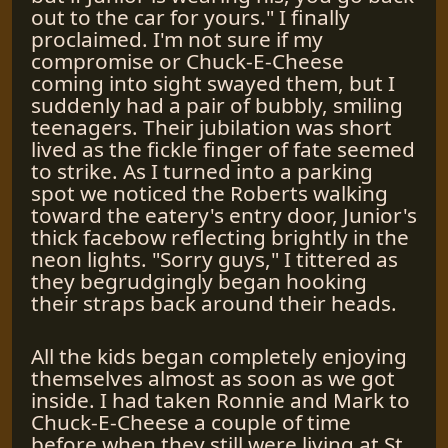
out to the car for yours." I finally
proclaimed. I'm not sure if my
compromise or Chuck-E-Cheese
coming into sight swayed them, but I
suddenly had a pair of bubbly, smiling
teenagers. Their jubilation was short
lived as the fickle finger of fate seemed
to strike. As I turned into a parking
spot we noticed the Roberts walking
toward the eatery's entry door, Junior's
thick facebow reflecting brightly in the
neon lights. "Sorry guys," I tittered as
they begrudgingly began hooking
their straps back around their heads.
All the kids began completely enjoying
themselves almost as soon as we got
inside. I had taken Ronnie and Mark to
Chuck-E-Cheese a couple of time
before when they still were living at St.