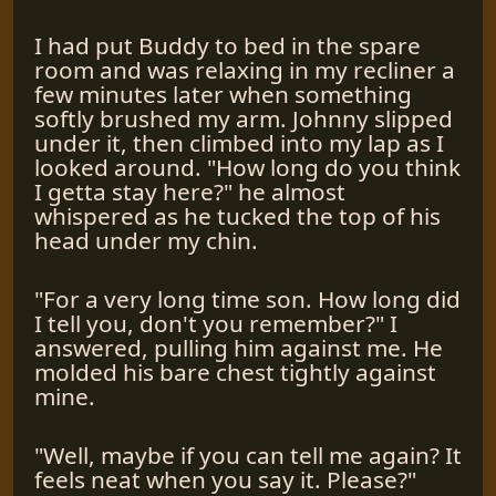
I had put Buddy to bed in the spare
room and was relaxing in my recliner a
few minutes later when something
softly brushed my arm. Johnny slipped
under it, then climbed into my lap as I
looked around. "How long do you think
I getta stay here?" he almost
whispered as he tucked the top of his
head under my chin.
"For a very long time son. How long did
I tell you, don't you remember?" I
answered, pulling him against me. He
molded his bare chest tightly against
mine.
"Well, maybe if you can tell me again? It
feels neat when you say it. Please?"