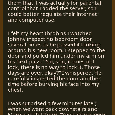
them that it was actually for parental
control that I added the server, so I
could better regulate their internet
and computer use.
I felt my heart throb as I watched
Johnny inspect his bedroom door
several times as he passed it looking
around his new room. I stepped to the
door and pulled him under my arm on
his next pass. "No, son, it does not
lock, there is no way to lock it. Those
days are over, okay?" I whispered. He
carefully inspected the door another
time before burying his face into my
chest.
I was surprised a few minutes later,
when we went back downstairs and
Mary was still there. "You said we were