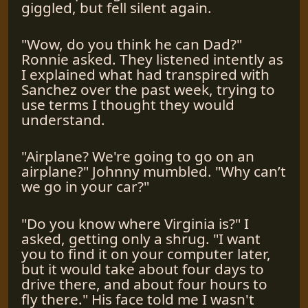
giggled, but fell silent again.
"Wow, do you think he can Dad?"
Ronnie asked. They listened intently as
I explained what had transpired with
Sanchez over the past week, trying to
use terms I thought they would
understand.
"Airplane? We're going to go on an
airplane?" Johnny mumbled. "Why can’t
we go in your car?"
"Do you know where Virginia is?" I
asked, getting only a shrug. "I want
you to find it on your computer later,
but it would take about four days to
drive there, and about four hours to
fly there." His face told me I wasn't