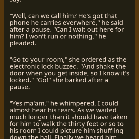
"Well, can we call him? He's got that
phone he carries everwhere," he said
after a pause. "Can I wait out here for
him? I won’t run or nothing," he
pleaded.
"Go to your room," she ordered as the
electronic lock buzzed. "And shake the
door when you get inside, so I know it's
locked." "Go!" she barked after a
pause.
"Yes ma'am," he whimpered, I could
almost hear his tears. As we waited
much longer than it should have taken
for him to walk the thirty feet or so to
his room I could picture him shuffling
down the hall. Finally we heard him