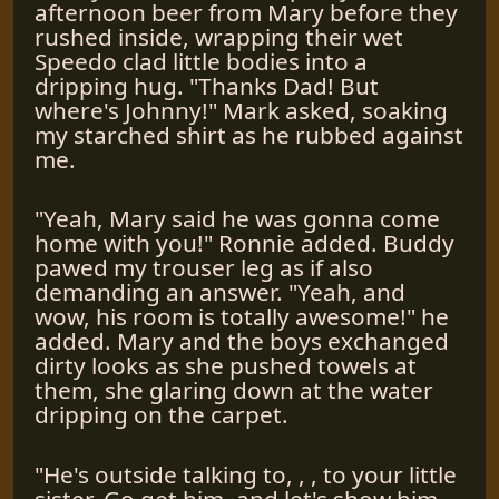
afternoon beer from Mary before they
rushed inside, wrapping their wet
Speedo clad little bodies into a
dripping hug. "Thanks Dad! But
where's Johnny!" Mark asked, soaking
my starched shirt as he rubbed against
me.
"Yeah, Mary said he was gonna come
home with you!" Ronnie added. Buddy
pawed my trouser leg as if also
demanding an answer. "Yeah, and
wow, his room is totally awesome!" he
added. Mary and the boys exchanged
dirty looks as she pushed towels at
them, she glaring down at the water
dripping on the carpet.
"He's outside talking to, , , to your little
sister. Go get him, and let's show him