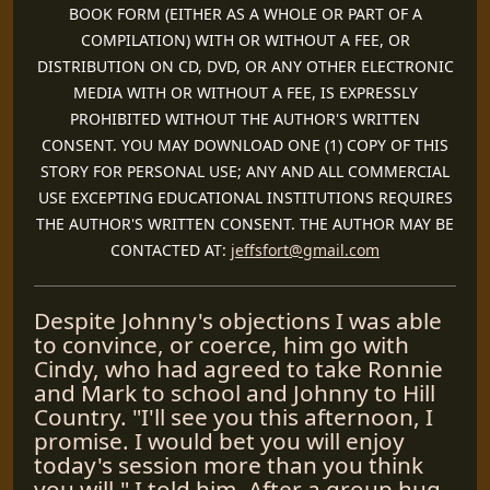
BOOK FORM (EITHER AS A WHOLE OR PART OF A
COMPILATION) WITH OR WITHOUT A FEE, OR
DISTRIBUTION ON CD, DVD, OR ANY OTHER ELECTRONIC
MEDIA WITH OR WITHOUT A FEE, IS EXPRESSLY
PROHIBITED WITHOUT THE AUTHOR'S WRITTEN
CONSENT. YOU MAY DOWNLOAD ONE (1) COPY OF THIS
STORY FOR PERSONAL USE; ANY AND ALL COMMERCIAL
USE EXCEPTING EDUCATIONAL INSTITUTIONS REQUIRES
THE AUTHOR'S WRITTEN CONSENT. THE AUTHOR MAY BE
CONTACTED AT:
jeffsfort@gmail.com
Despite Johnny's objections I was able
to convince, or coerce, him go with
Cindy, who had agreed to take Ronnie
and Mark to school and Johnny to Hill
Country. "I'll see you this afternoon, I
promise. I would bet you will enjoy
today's session more than you think
you will." I told him. After a group hug