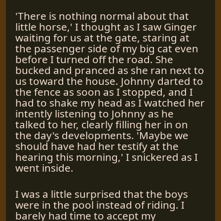
'There is nothing normal about that
little horse,' I thought as I saw Ginger
waiting for us at the gate, staring at
the passenger side of my big cat even
before I turned off the road. She
bucked and pranced as she ran next to
us toward the house. Johnny darted to
the fence as soon as I stopped, and I
had to shake my head as I watched her
intently listening to Johnny as he
talked to her, clearly filling her in on
the day's developments. 'Maybe we
should have had her testify at the
hearing this morning,' I snickered as I
went inside.
I was a little surprised that the boys
were in the pool instead of riding. I
barely had time to accept my