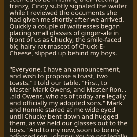
frenzy, Cindy subtly signaled the waiter
while I reviewed the documents she
had given me shortly after we arrived.
Quickly a couple of waitresses began
placing small glasses of ginger-ale in
front of us as Chucky, the smile-faced
big hairy rat mascot of Chuck-E-
Cheese, slipped up behind my boys.
"Everyone, I have an announcement,
and wish to propose a toast, two
toasts." I told our table. "First, to
Master Mark Owens, and Master Ron. .
.ald Owens, who as of today are legally
and officially my adopted sons." Mark
and Ronnie stared at me wide eyed
until Chucky bent down and hugged
them, as we held our glasses out to the
boys. "And to my new, soon to be my
adopted son, Johnny! You're not legally