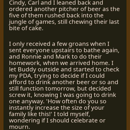
Cindy, Carl and I leaned back and
ordered another pitcher of beer as the
five of them rushed back into the
jungle of games, still chewing their last
bite of cake.
I only received a few groans when I
sent everyone upstairs to bathe again,
and Ronnie and Mark to do their
homework, when we arrived home. I
let Buddy outside and started to check
my PDA, trying to decide if I could
afford to drink another beer or so and
still function tomorrow, but decided
screw it, knowing I was going to drink
one anyway. 'How often do you so
instantly increase the size of your
family like this!' I told myself,
wondering if I should celebrate or
mourn.