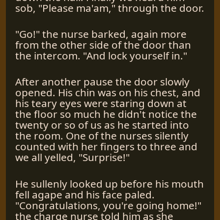
sob, "Please ma'am," through the door.
"Go!" the nurse barked, again more
from the other side of the door than
the intercom. "And lock yourself in."
After another pause the door slowly
opened. His chin was on his chest, and
his teary eyes were staring down at
the floor so much he didn't notice the
twenty or so of us as he started into
the room. One of the nurses silently
counted with her fingers to three and
we all yelled, "Surprise!"
He sullenly looked up before his mouth
fell agape and his face paled.
"Congratulations, you're going home!"
the charge nurse told him as she