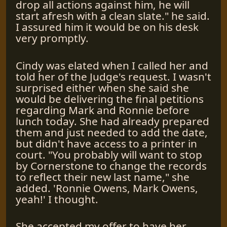
drop all actions against him, he will
start afresh with a clean slate." he said.
I assured him it would be on his desk
very promptly.
Cindy was elated when I called her and
told her of the Judge's request. I wasn't
surprised either when she said she
would be delivering the final petitions
regarding Mark and Ronnie before
lunch today. She had already prepared
them and just needed to add the date,
but didn't have access to a printer in
court. "You probably will want to stop
by Cornerstone to change the records
to reflect their new last name," she
added. 'Ronnie Owens, Mark Owens,
yeah!' I thought.
She accepted my offer to have her