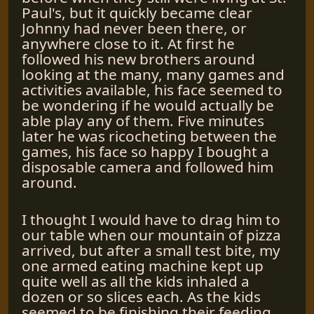
Paul's, but it quickly became clear
Johnny had never been there, or
anywhere close to it. At first he
followed his new brothers around
looking at the many, many games and
activities available, his face seemed to
be wondering if he would actually be
able play any of them. Five minutes
later he was ricocheting between the
games, his face so happy I bought a
disposable camera and followed him
around.
I thought I would have to drag him to
our table when our mountain of pizza
arrived, but after a small test bite, my
one armed eating machine kept up
quite well as all the kids inhaled a
dozen or so slices each. As the kids
seemed to be finishing their feeding