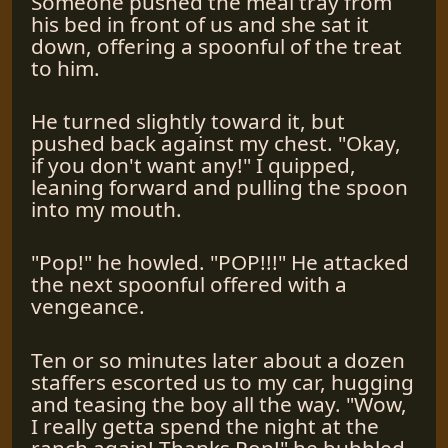
Someone pushed the meal tray from
his bed in front of us and she sat it
down, offering a spoonful of the treat
to him.
He turned slightly toward it, but
pushed back against my chest. "Okay,
if you don't want any!" I quipped,
leaning forward and pulling the spoon
into my mouth.
"Pop!" he howled. "POP!!!" He attacked
the next spoonful offered with a
vengeance.
Ten or so minutes later about a dozen
staffers escorted us to my car, hugging
and teasing the boy all the way. "Wow,
I really getta spend the night at the
ranch again! Thanks Pop!" he bubbled