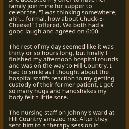
family join mine for supper to
celebrate. "I was thinking somewhere,
ahh… formal, how about Chuck-E-
Cheese!" I offered. We both had a
good laugh and agreed on 6:00.
The rest of my day seemed like it was
thirty or so hours long, but finally I
finished my afternoon hospital rounds
and was on the way to Hill Country. I
had to smile as I thought about the
hospital staff’s reaction to my getting
custody of their former patient, I got
so many hugs and handshakes my
body felt a little sore.
The nursing staff on Johnny's ward at
Hill Country amazed me. After they
sent him to a therapy session in