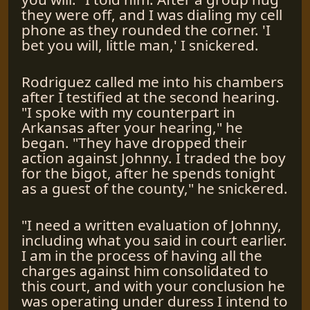
they were off, and I was dialing my cell
phone as they rounded the corner. 'I
bet you will, little man,' I snickered.
Rodriguez called me into his chambers
after I testified at the second hearing.
"I spoke with my counterpart in
Arkansas after your hearing," he
began. "They have dropped their
action against Johnny. I traded the boy
for the bigot, after he spends tonight
as a guest of the county," he snickered.
"I need a written evaluation of Johnny,
including what you said in court earlier.
I am in the process of having all the
charges against him consolidated to
this court, and with your conclusion he
was operating under duress I intend to