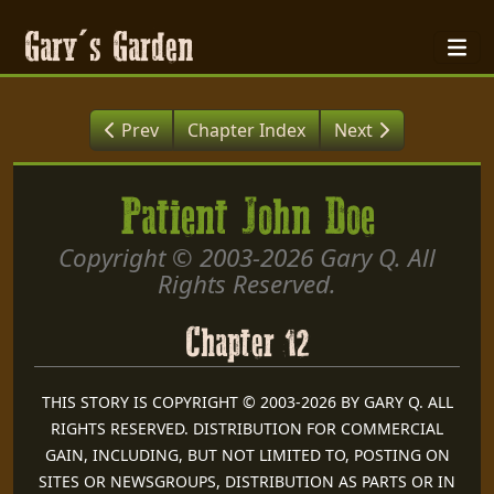
Gary's Garden
Prev
Chapter Index
Next
Patient John Doe
Copyright © 2003-2026 Gary Q. All
Rights Reserved.
Chapter 12
THIS STORY IS COPYRIGHT © 2003-2026 BY GARY Q. ALL
RIGHTS RESERVED. DISTRIBUTION FOR COMMERCIAL
GAIN, INCLUDING, BUT NOT LIMITED TO, POSTING ON
SITES OR NEWSGROUPS, DISTRIBUTION AS PARTS OR IN