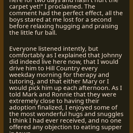
carpet yet!" I proclaimed. The
comment had the perfect effect, all the
boys stared at me lost for a second
before relaxing hugging and praising
the little fur ball.
Everyone listened intently, but
comfortably as I explained that Johnny
did indeed live here now, that I would
drive him to Hill Country every
weekday morning for therapy and
tutoring, and that either Mary or I
would pick him up each afternoon. As I
told Mark and Ronnie that they were
extremely close to having their
adoption finalized, I enjoyed some of
the most wonderful hugs and snuggles
I think I had ever received, and no one
offered any objection to eating supper