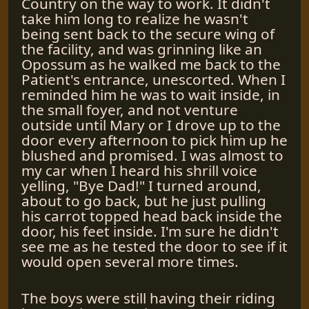
Country on the way to work. It didn't
take him long to realize he wasn't
being sent back to the secure wing of
the facility, and was grinning like an
Opossum as he walked me back to the
Patient's entrance, unescorted. When I
reminded him he was to wait inside, in
the small foyer, and not venture
outside until Mary or I drove up to the
door every afternoon to pick him up he
blushed and promised. I was almost to
my car when I heard his shrill voice
yelling, "Bye Dad!" I turned around,
about to go back, but he just pulling
his carrot topped head back inside the
door, his feet inside. I'm sure he didn't
see me as he tested the door to see if it
would open several more times.
The boys were still having their riding