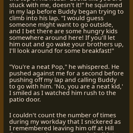
stuck with me, doesn't it!" he squirmed
in my lap before Buddy began trying to
climb into his lap. "I would guess
someone might want to go outside,
and I bet there are some hungry kids
somewhere around here! If you'll let
him out and go wake your brothers up,
I'll look around for some breakfast!"
"You're a neat Pop," he whispered. He
pushed against me for a second before
pushing off my lap and calling Buddy
to go with him. 'No, you are a neat kid,'
I smiled as I watched him rush to the
patio door.
I couldn't count the number of times
during my workday that I snickered as
I remembered leaving him off at Hill