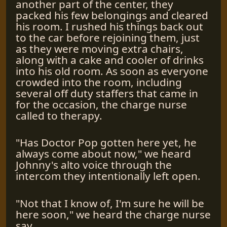
another part of the center, they
packed his few belongings and cleared
his room. I rushed his things back out
to the car before rejoining them, just
as they were moving extra chairs,
along with a cake and cooler of drinks
into his old room. As soon as everyone
crowded into the room, including
several off duty staffers that came in
for the occasion, the charge nurse
called to therapy.
"Has Doctor Pop gotten here yet, he
always come about now," we heard
Johnny's alto voice through the
intercom they intentionally left open.
"Not that I know of, I'm sure he will be
here soon," we heard the charge nurse
say.