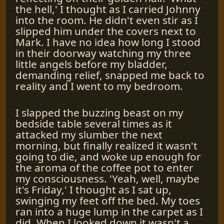
the hell,' I thought as I carried Johnny
into the room. He didn't even stir as I
slipped him under the covers next to
Mark. I have no idea how long I stood
in their doorway watching my three
little angels before my bladder,
demanding relief, snapped me back to
reality and I went to my bedroom.
I slapped the buzzing beast on my
bedside table several times as it
attacked my slumber the next
morning, but finally realized it wasn't
going to die, and woke up enough for
the aroma of the coffee pot to enter
my consciousness. 'Yeah, well, maybe
it's Friday,' I thought as I sat up,
swinging my feet off the bed. My toes
ran into a huge lump in the carpet as I
did. When I looked down it wasn't a