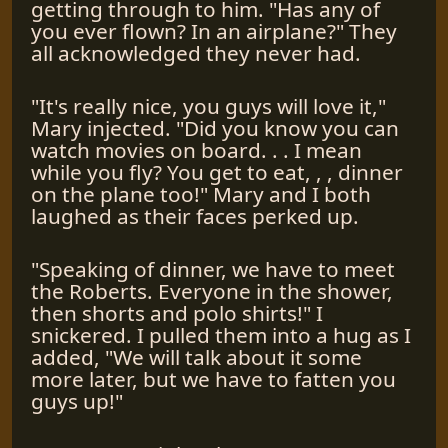
getting through to him. "Has any of
you ever flown? In an airplane?" They
all acknowledged they never had.
"It's really nice, you guys will love it,"
Mary injected. "Did you know you can
watch movies on board. . . I mean
while you fly? You get to eat, , , dinner
on the plane too!" Mary and I both
laughed as their faces perked up.
"Speaking of dinner, we have to meet
the Roberts. Everyone in the shower,
then shorts and polo shirts!" I
snickered. I pulled them into a hug as I
added, "We will talk about it some
more later, but we have to fatten you
guys up!"