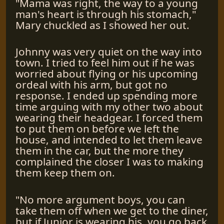
"Mama was right, the way to a young
man's heart is through his stomach,"
Mary chuckled as I showed her out.
Johnny was very quiet on the way into
town. I tried to feel him out if he was
worried about flying or his upcoming
ordeal with his arm, but got no
response. I ended up spending more
time arguing with my other two about
wearing their headgear. I forced them
to put them on before we left the
house, and intended to let them leave
them in the car, but the more they
complained the closer I was to making
them keep them on.
"No more argument boys, you can
take them off when we get to the diner,
but if Junior is wearing his, you go back