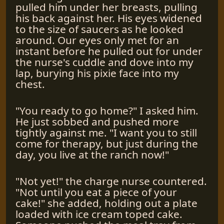
pulled him under her breasts, pulling
his back against her. His eyes widened
to the size of saucers as he looked
around. Our eyes only met for an
instant before he pulled out for under
the nurse's cuddle and dove into my
lap, burying his pixie face into my
chest.
"You ready to go home?" I asked him.
He just sobbed and pushed more
tightly against me. "I want you to still
come for therapy, but just during the
day, you live at the ranch now!"
"Not yet!" the charge nurse countered.
"Not until you eat a piece of your
cake!" she added, holding out a plate
loaded with ice cream toped cake.