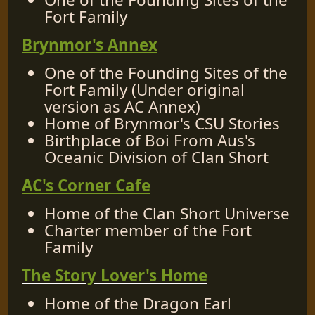
Fort Family
Brynmor's Annex
One of the Founding Sites of the
Fort Family (Under original
version as AC Annex)
Home of Brynmor's CSU Stories
Birthplace of Boi From Aus's
Oceanic Division of Clan Short
AC's Corner Cafe
Home of the Clan Short Universe
Charter member of the Fort
Family
The Story Lover's Home
Home of the Dragon Earl