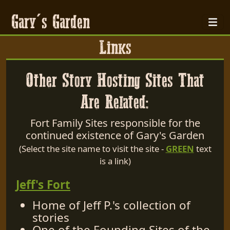
Gary's Garden
Links
Other Story Hosting Sites That
Are Related:
Fort Family Sites responsible for the
continued existence of Gary's Garden
(Select the site name to visit the site -
GREEN
text
is a link)
Jeff's Fort
Home of Jeff P.'s collection of
stories
One of the Founding Sites of the